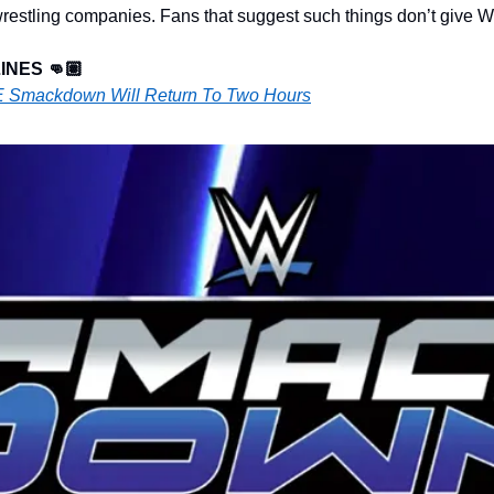
 wrestling companies. Fans that suggest such things don’t give
NES 👊🏽
 Smackdown Will Return To Two Hours