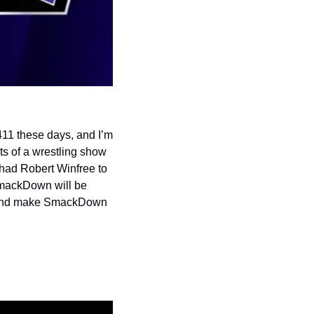
11 these days, and I’m 
s of a wrestling show 
had Robert Winfree to 
SmackDown will be 
at and make SmackDown 