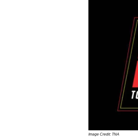
Image Credit: TNA