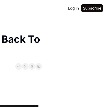
Log in
Subscribe
ack To 