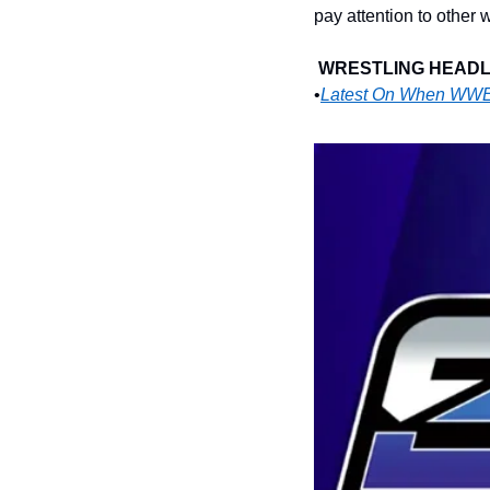
pay attention to other
WRESTLING HEADLI
•
Latest On When WWE