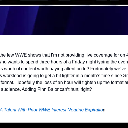
e few WWE shows that I’m not providing live coverage for on 4
Who wants to spend three hours of a Friday night typing the event
s worth of content worth paying attention to? Fortunately we’ve 
s workload is going to get a bit lighter in a month’s time since 
r format. Hopefully the loss of an hour will tighten up the form
 audience. Adding Finn Balor can’t hurt, right?
A Talent With Prior WWE Interest Nearing Expiratio
n