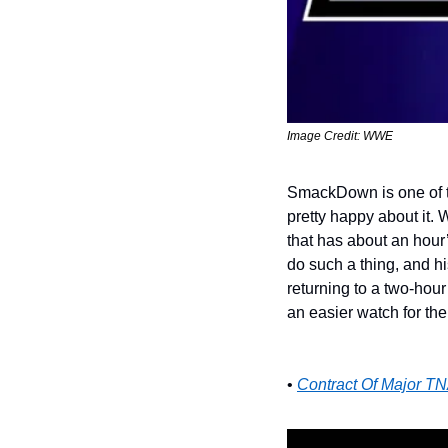
Image Credit: WWE
SmackDown is one of th
pretty happy about it. 
that has about an hour’
do such a thing, and hi
returning to a two-hou
an easier watch for the
• 
Contract Of Major TN