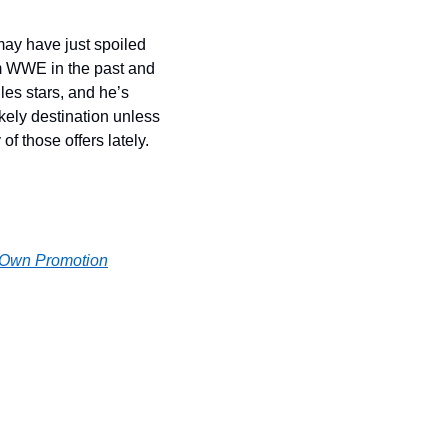
ay have just spoiled 
m WWE in the past and 
les stars, and he’s 
kely destination unless 
f those offers lately.
r Own Promotion