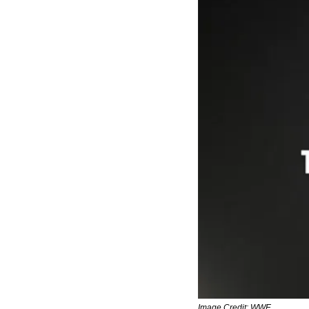
Image Credit: WWE