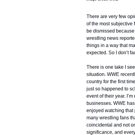
There are very few opin
of the most subjective 
be dismissed because th
wrestling news reporter
things in a way that ma
expected. So I don’t fau
There is one take I see 
situation. WWE recentl
country for the first ti
just so happened to sc
event of their year. I’m
businesses. WWE has ob
enjoyed watching that 
many wrestling fans th
coincidental and not o
significance, and every