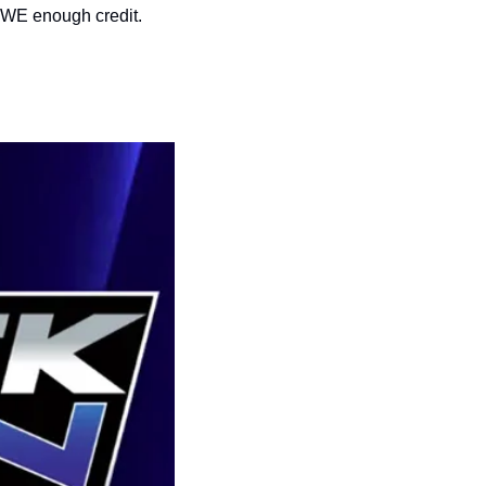
 WWE enough credit.