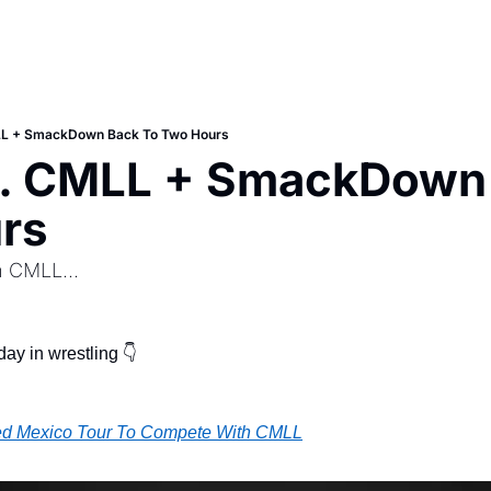
L + SmackDown Back To Two Hours
 CMLL + SmackDown B
rs
 CMLL...
ay in wrestling 👇
d Mexico Tour To Compete With CMLL