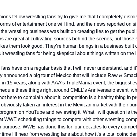
ions fellow wrestling fans try to give me that I completely dismis
forms of entertainment one will find, and the news reported on sit
e wrestling business was built on creating lies to get the publi
s are great at cultivating sources behind the scenes, but those s
kes them look good. They’re human beings in a business built on l
lt wrestling fans for being skeptical about things written on the I
fans have on a regular basis that I will never understand, and it’s
y announced a big tour of Mexico that will include Raw & Smack
me in 15 years, along with AAA’s TripleMania event, the biggest ev
hedule these things right around CMLL’s Anniversario event, whic
 not here to complain about it, competition is a healthy thing in pr
viously taken an interest in the Mexican market with their pur
program on YouTube and reviewing it. What I will question is th
at WWE scheduling things to compete with other wrestling comp
n purpose. WWE has done this for four decades to every competit
 time I’ll hear from wrestling fans about how it’s a total coinci