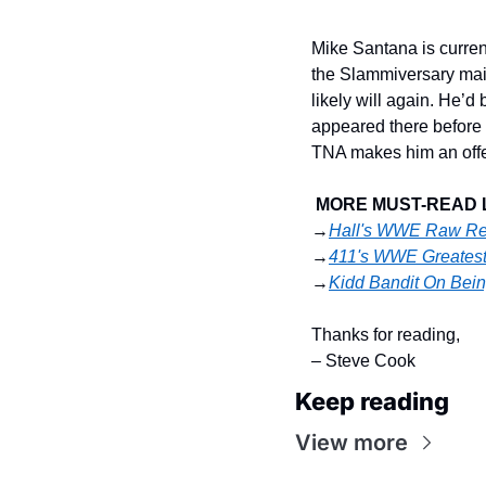
Mike Santana is current
the Slammiversary main
likely will again. He’d 
appeared there before t
TNA makes him an offer 
MORE MUST-READ 
→
Hall's WWE Raw Re
→
411's WWE Greatest
→
Kidd Bandit On Bein
Thanks for reading,
– Steve Cook
Keep reading
View more