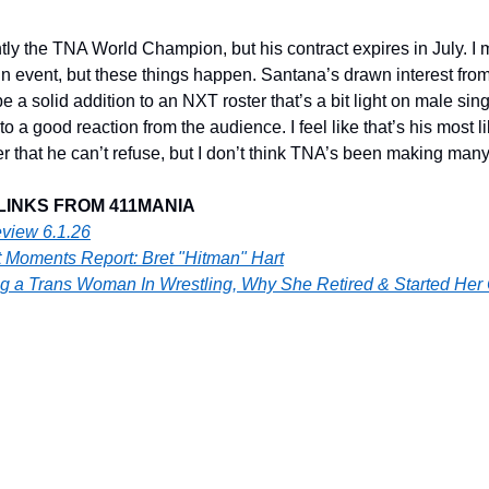
ly the TNA World Champion, but his contract expires in July. I m
 event, but these things happen. Santana’s drawn interest fro
be a solid addition to an NXT roster that’s a bit light on male sing
o a good reaction from the audience. I feel like that’s his most li
that he can’t refuse, but I don’t think TNA’s been making many o
LINKS FROM 411MANIA
view 6.1.26
 Moments Report: Bret "Hitman" Hart
g a Trans Woman In Wrestling, Why She Retired & Started He