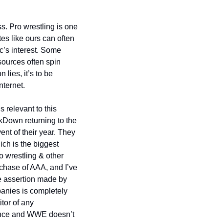
s. Pro wrestling is one 
es like ours can often 
c’s interest. Some 
ources often spin 
ies, it’s to be 
nternet.
 relevant to this 
Down returning to the 
ent of their year. They 
h is the biggest 
o wrestling & other 
chase of AAA, and I’ve 
e assertion made by 
anies is completely 
or of any 
dence and WWE doesn’t 