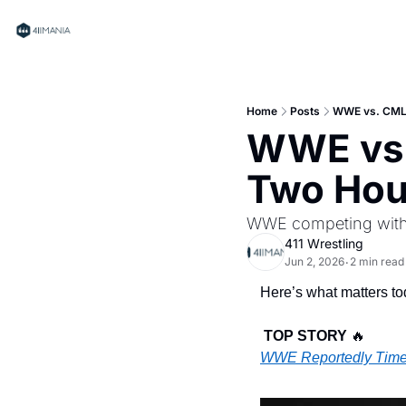
Home
Posts
WWE vs. CML
WWE vs.
Two Hou
WWE competing with
411 Wrestling
Jun 2, 2026
2 min read
•
Here’s what matters tod
TOP STORY 
🔥
WWE Reportedly Time