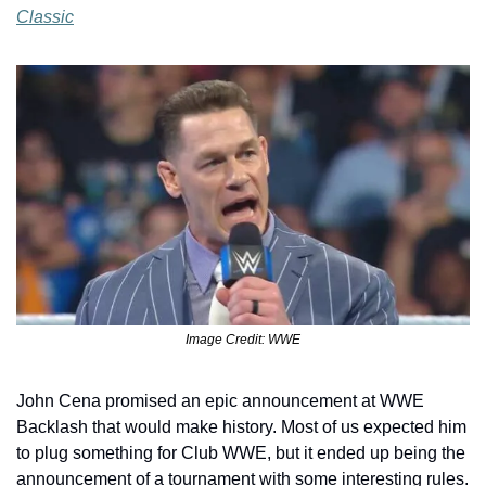
Classic
Image Credit: WWE
John Cena promised an epic announcement at WWE 
Backlash that would make history. Most of us expected him 
to plug something for Club WWE, but it ended up being the 
announcement of a tournament with some interesting rules. 