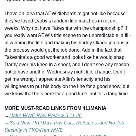
I have an idea that AEW diehards might not like because 
they’ve loved Darby’s random title matches in recent 
weeks. Why not have Takeshita win the championship? If 
you really want AEW’s title scene to be unpredictable, a fill-
in winning the title and making his buddy Okada jealous in 
the process would get the job done. Add in the fact that 
Takeshita’s a good worker and looks like he would snap 
Darby over his knee in a shoot, and I don’t see any reason 
not to have another Wednesday night title change. Don’t 
get me wrong, I appreciate Allin’s tenacity and his 
willingness to put his body on the line for a good show, but 
we know that he’s here for a good time, not for a long time.  
MORE MUST-READ LINKS FROM 411MANIA
→
Hall's WWE Raw Review 5-11-26
→
It's a New TKO Day: Pay Cuts, Releases, and No Job 
Security in TKO-Ran WWE