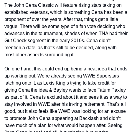
The John Cena Classic will feature rising stars taking on 
established veterans, which is something Cena has been a 
proponent of over the years. After that, things get a little 
vague. There will be some type of a fan vote deciding who 
advances in the tournament, shades of when TNA had their 
Gut Check segment in the early 2010s. Cena didn’t 
mention a date, as that’s still to be decided, along with 
most other aspects surrounding it.
On one hand, this could end up being a neat idea that ends 
up working out. We’re already seeing WWE Superstars 
latching onto it, as Lexis King’s trying to take credit for 
giving Cena the idea & Bayley wants to face Tatum Paxley 
as part of it. Cena is excited about it and sees it as a way to 
stay involved in WWE after his in-ring retirement. That’s all 
good, but it also feels like WWE was looking for an excuse 
to promote John Cena appearing at Backlash and didn’t 
have much of a plan for what would happen after. Seeing 