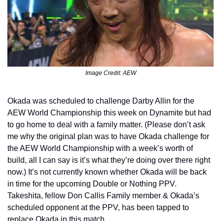
Image Credit: AEW
Okada was scheduled to challenge Darby Allin for the 
AEW World Championship this week on Dynamite but had 
to go home to deal with a family matter. (Please don’t ask 
me why the original plan was to have Okada challenge for 
the AEW World Championship with a week’s worth of 
build, all I can say is it’s what they’re doing over there right 
now.) It’s not currently known whether Okada will be back 
in time for the upcoming Double or Nothing PPV. 
Takeshita, fellow Don Callis Family member & Okada’s 
scheduled opponent at the PPV, has been tapped to 
replace Okada in this match.