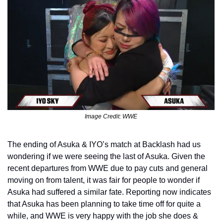
Image Credit: WWE
The ending of Asuka & IYO’s match at Backlash had us 
wondering if we were seeing the last of Asuka. Given the 
recent departures from WWE due to pay cuts and general 
moving on from talent, it was fair for people to wonder if 
Asuka had suffered a similar fate. Reporting now indicates 
that Asuka has been planning to take time off for quite a 
while, and WWE is very happy with the job she does & 