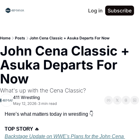
Log in
Subscribe
Home
Posts
John Cena Classic + Asuka Departs For Now
John Cena Classic + 
Asuka Departs For 
Now
What's up with the Cena Classic?
411 Wrestling
May 12, 2026
3 min read
•
Here’s what matters today in wrestling 👇
TOP STORY 
🔥
Backstage Update on WWE's Plans for the John Cena 