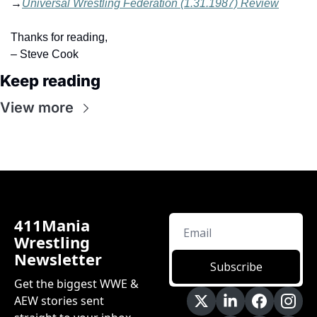
→
Universal Wrestling Federation (1.31.1987) Review
Thanks for reading,
– Steve Cook
Keep reading
View more
411Mania 
Wrestling 
Newsletter
Subscribe
Get the biggest WWE & 
AEW stories sent 