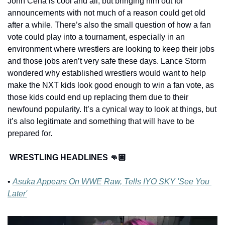
John Cena is cool and all, but bringing him out for 
announcements with not much of a reason could get old 
after a while. There’s also the small question of how a fan 
vote could play into a tournament, especially in an 
environment where wrestlers are looking to keep their jobs 
and those jobs aren’t very safe these days. Lance Storm 
wondered why established wrestlers would want to help 
make the NXT kids look good enough to win a fan vote, as 
those kids could end up replacing them due to their 
newfound popularity. It’s a cynical way to look at things, but 
it’s also legitimate and something that will have to be 
prepared for.
WRESTLING HEADLINES 👊🏽
• 
Asuka Appears On WWE Raw, Tells IYO SKY 'See You 
Later'