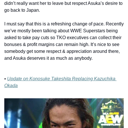
didn’t really want her to leave but respect Asuka’s desire to 
go back to Japan.
I must say that this is a refreshing change of pace. Recently 
we’ve mostly been talking about WWE Superstars being 
asked to take pay cuts so TKO executives can collect their 
bonuses & profit margins can remain high. It’s nice to see 
somebody get some respect & appreciation around there, 
and Asuka deserves it as much as anybody.
• 
Update on Konosuke Takeshita Replacing Kazuchika 
Okada