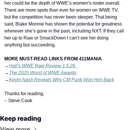
her could be the depth of WWE’s women’s roster overall. 
There are more spots than ever for women on WWE TV, 
but the competition has never been steeper. That being 
said, Blake Monroe has shown the potential for greatness 
wherever she’s gone in the past, including NXT. If they call 
her up to Raw or SmackDown I can’t see her doing 
anything but succeeding.
MORE MUST-READ LINKS FROM 411MANIA
→
Hall's WWE Raw Review 1.5.26  
→
The 2025 Worst of WWE Awards
→
Kevin Nash Reveals Why CM Punk Won Him Back
Thanks for reading,
– Steve Cook
Keep reading
View more