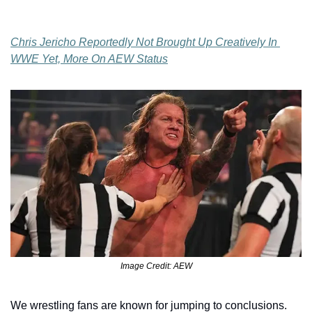
Chris Jericho Reportedly Not Brought Up Creatively In 
WWE Yet, More On AEW Status
Image Credit: AEW
We wrestling fans are known for jumping to conclusions. 