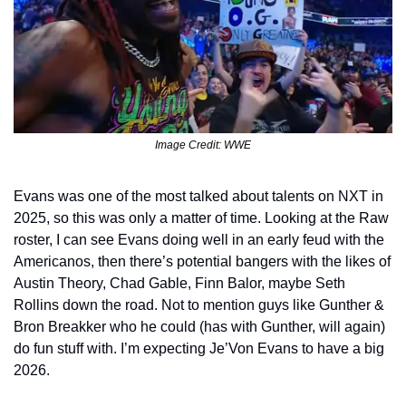
Image Credit: WWE
Evans was one of the most talked about talents on NXT in 
2025, so this was only a matter of time. Looking at the Raw 
roster, I can see Evans doing well in an early feud with the 
Americanos, then there’s potential bangers with the likes of 
Austin Theory, Chad Gable, Finn Balor, maybe Seth 
Rollins down the road. Not to mention guys like Gunther & 
Bron Breakker who he could (has with Gunther, will again) 
do fun stuff with. I’m expecting Je’Von Evans to have a big 
2026.