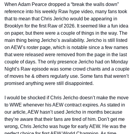
When Adam Pearce dropped a “break the walls down” 
reference into his weekly Raw hype video, many fans took 
that to mean that Chris Jericho would be appearing in 
Brooklyn for the first Raw of 2026. It seemed like a fun idea 
on paper, but there were a couple of things in the way. The 
main thing being Jericho’s availability. Jericho is still listed 
on AEW’s roster page, which is notable since a few names 
that were released were removed from the page in the last 
couple of days. The only presence Jericho had on Monday 
Night’s Raw episode was some crowd chants and a couple 
of moves he & others regularly use. Some fans that weren’t 
promised anything were still disappointed.
I would be shocked if Chris Jericho doesn’t make the move 
to WWE whenever his AEW contract expires. As stated in 
our article, AEW hasn’t used Jericho in months because 
they’re aware that their fans are tired of him. Don’t get me 
wrong, Chris Jericho was huge for early AEW. He was the 
perfect choice for first AEW World Champion. As time 