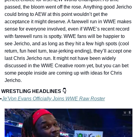
passed, the bloom went off the rose. Anything good Jericho 
could bring to AEW at this point wouldn’t get the 
acceptance it might deserve. A farewell run in WWE makes 
sense for everyone involved, even if WWE’s recent record 
with farewell runs is spotty. WWE fans will be happier to 
see Jericho, and as long as they hit a few high spots (cool 
return, fun heel turn, tear-jerking ending), they’ll accept one 
last Chris Jericho run. It might not have been widely 
discussed in the WWE Creative room yet, but you can bet 
some people inside are coming up with ideas for Chris 
Jericho.
WRESTLING HEADLINES 👇
•
Je'Von Evans Officially Joins WWE Raw Roster