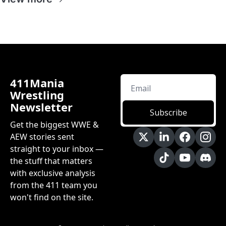
411Mania 
Wrestling 
Newsletter
Subscribe
Get the biggest WWE & 
AEW stories sent 
straight to your inbox — 
the stuff that matters 
with exclusive analysis 
from the 411 team you 
won't find on the site.