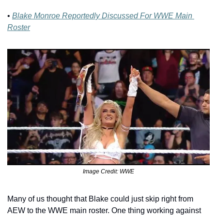
• 
Blake Monroe Reportedly Discussed For WWE Main 
Roster
Image Credit: WWE
Many of us thought that Blake could just skip right from 
AEW to the WWE main roster. One thing working against 