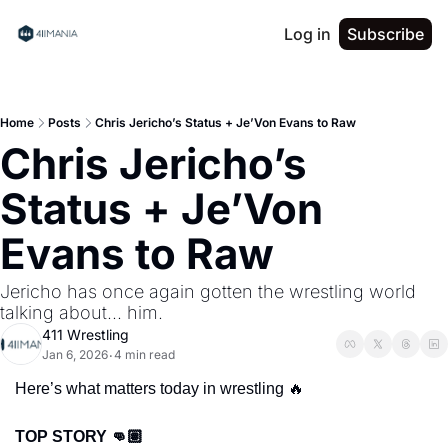
Log in
Subscribe
Home
Posts
Chris Jericho’s Status + Je’Von Evans to Raw
Chris Jericho’s 
Status + Je’Von 
Evans to Raw
Jericho has once again gotten the wrestling world 
talking about... him.
411 Wrestling
Jan 6, 2026
4 min read
•
Here’s what matters today in wrestling 
🔥
TOP STORY 👊🏽